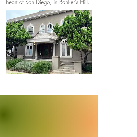
heart of San Diego, in Banker's Hill.