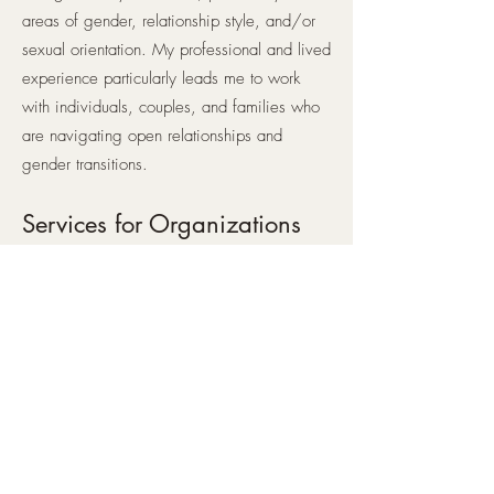
areas of gender, relationship style, and/or
sexual orientation. My professional and lived
experience particularly leads me to work
with individuals, couples, and families who
are navigating open relationships and
gender transitions.
Services for Organizations
Would your office, classroom, or practice
benefit from a professional presentation on
working with folks of diverse gender
identities, sexual orientations, and
relationship styles? I offer training tailored to
your particular needs.
In-Person
I offer in-person sessions for folks who are