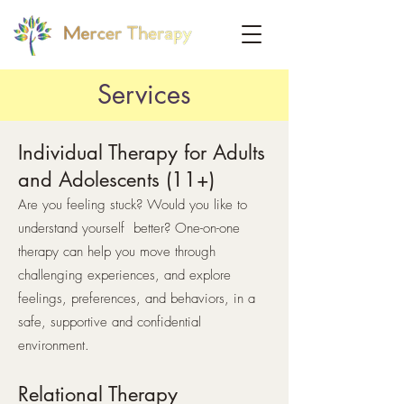
Services
Individual Therapy for Adults
and Adolescents (11+)
Are you feeling stuck? Would you like to
understand yourself better? One-on-one
therapy can help you move through
challenging experiences, and explore
feelings, preferences, and behaviors, in a
safe, supportive and confidential
environment.
Relational Therapy