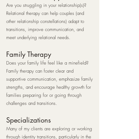
Are you struggling in your relationship(s)?
Relational therapy can help couples (and
other relationship constellations) adapt to
transitions, improve communication, and
meet underlying relational needs.
Family Therapy
Does your family life feel like a minefield?
Family therapy can foster clear and
supportive communication, emphasize family
strengths, and encourage healthy growth for
families preparing for or going through
challenges and transitions.
Specializations
Many of my clients are exploring or working
through identity transitions, particularly in the